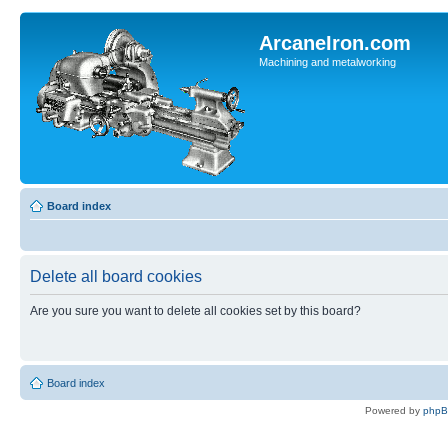
ArcaneIron.com
Machining and metalworking
Board index
Delete all board cookies
Are you sure you want to delete all cookies set by this board?
Board index
Powered by
php