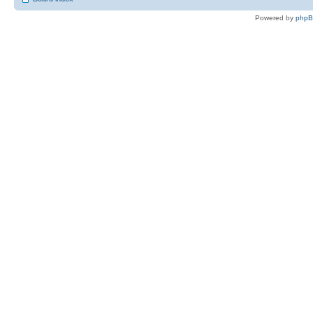
Powered by
php