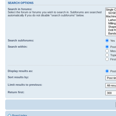
SEARCH OPTIONS
Search in forums:
Select the forum or forums you wish to search in. Subforums are searched
automatically if you do not disable “search subforums“ below.
Search subforums:
Yes
Search within:
Post
Mess
Topic
First
Display results as:
Post
Sort results by:
Limit results to previous:
Return first:
Board index