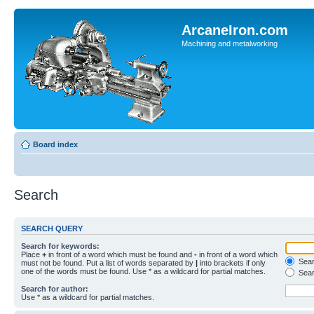
ArcaneIron.com
Machining and metalworking
Board index
Search
SEARCH QUERY
Search for keywords:
Place
+
in front of a word which must be found and
-
in front of a word which
Searc
must not be found. Put a list of words separated by
|
into brackets if only
one of the words must be found. Use * as a wildcard for partial matches.
Sear
Search for author:
Use * as a wildcard for partial matches.