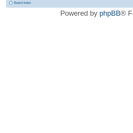
Board index
Powered by
phpBB
® F