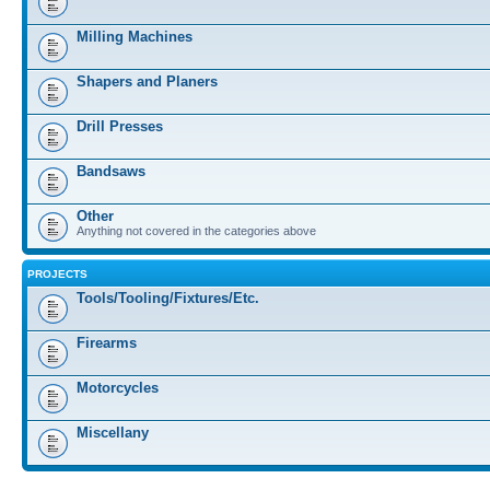
Milling Machines
Shapers and Planers
Drill Presses
Bandsaws
Other
Anything not covered in the categories above
PROJECTS
Tools/Tooling/Fixtures/Etc.
Firearms
Motorcycles
Miscellany