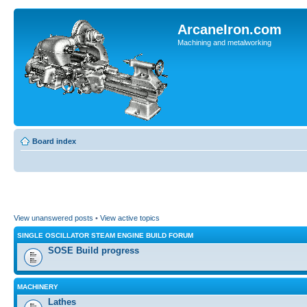
ArcaneIron.com
Machining and metalworking
Board index
View unanswered posts
•
View active topics
SINGLE OSCILLATOR STEAM ENGINE BUILD FORUM
SOSE Build progress
MACHINERY
Lathes