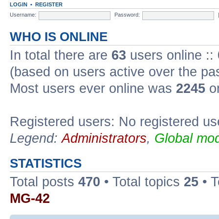
LOGIN
•
REGISTER
Username:
Password:
WHO IS ONLINE
In total there are
63
users online ::
(based on users active over the pa
Most users ever online was
2245
on
Registered users: No registered us
Legend:
Administrators
,
Global mod
STATISTICS
Total posts
470
• Total topics
25
• 
MG-42